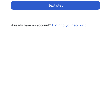
Next step
Already have an account?
Login to your account