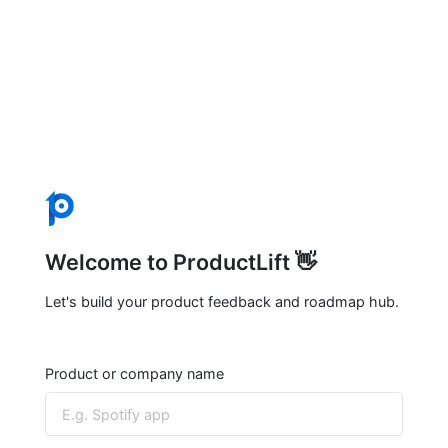
Welcome to ProductLift 👋
Let's build your product feedback and roadmap hub.
Product or company name