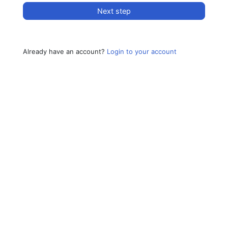
Next step
Already have an account?
Login to your account