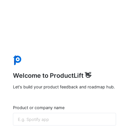
Welcome to ProductLift 👋
Let's build your product feedback and roadmap hub.
Product or company name