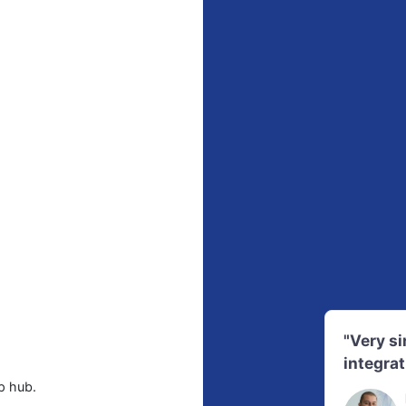
"Very s
integrat
p hub.