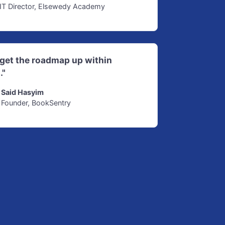
IT Director, Elsewedy Academy
d get the roadmap up within
."
Said Hasyim
Founder, BookSentry