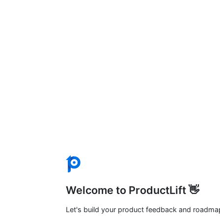
Welcome to ProductLift 👋
Let's build your product feedback and roadma