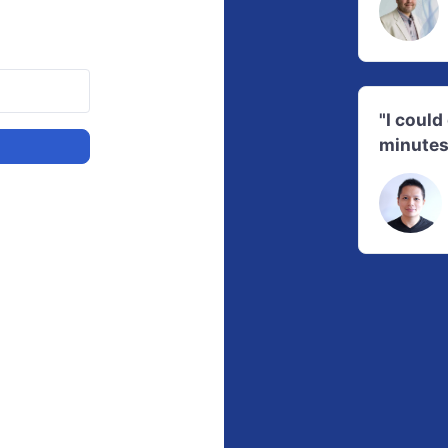
"I coul
minutes