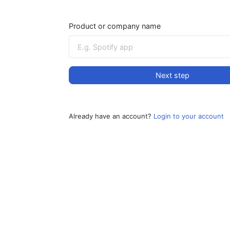
Product or company name
Next step
Already have an account?
Login to your account