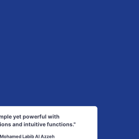
imple yet powerful with
ions and intuitive functions."
Mohamed Labib Al Azzeh