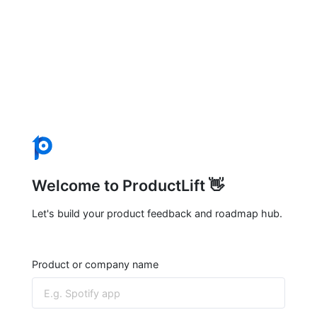
Welcome to ProductLift 👋
Let's build your product feedback and roadmap hub.
Product or company name