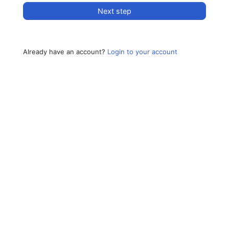
Next step
Already have an account?
Login to your account