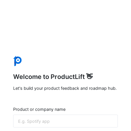
Welcome to ProductLift 👋
Let's build your product feedback and roadmap hub.
Product or company name