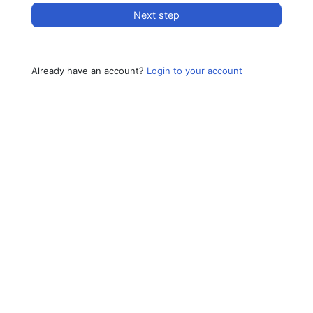
Next step
Already have an account?
Login to your account