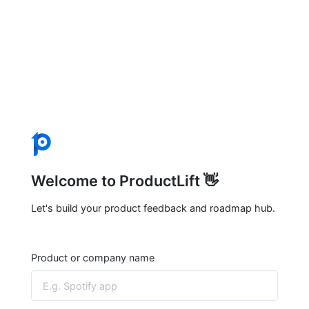
Welcome to ProductLift 👋
Let's build your product feedback and roadmap hub.
Product or company name