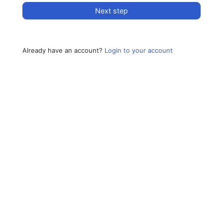
Next step
Already have an account?
Login to your account