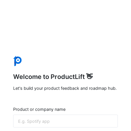
Welcome to ProductLift 👋
Let's build your product feedback and roadmap hub.
Product or company name