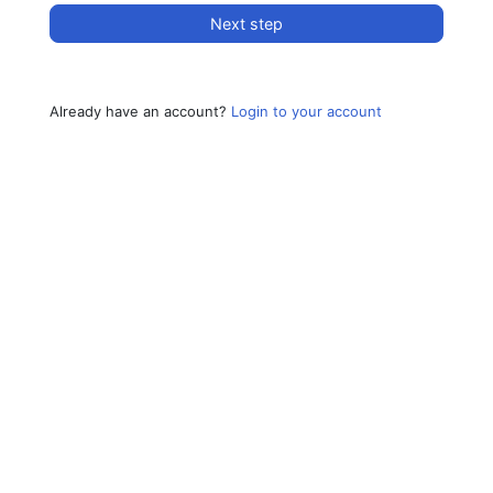
Next step
Already have an account?
Login to your account