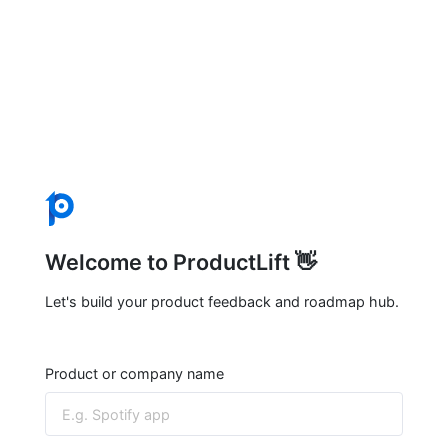
Welcome to ProductLift 👋
Let's build your product feedback and roadmap hub.
Product or company name