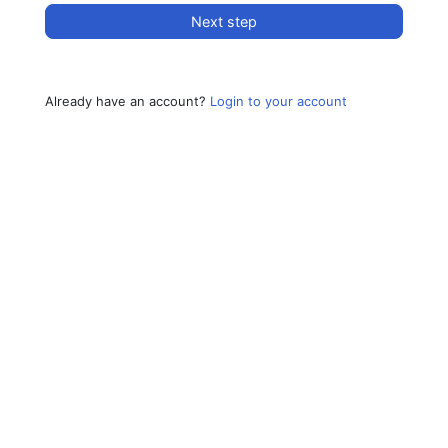
Next step
Already have an account?
Login to your account