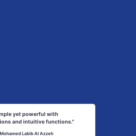
imple yet powerful with
ions and intuitive functions."
Mohamed Labib Al Azzeh