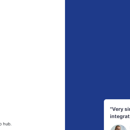
"Very s
integrat
p hub.