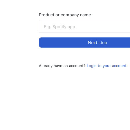
Product or company name
Next step
Already have an account?
Login to your account