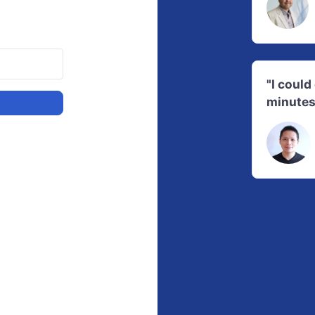
"I coul
minutes