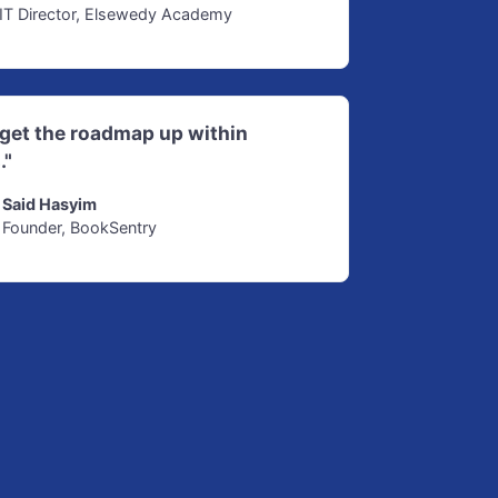
IT Director, Elsewedy Academy
d get the roadmap up within
."
Said Hasyim
Founder, BookSentry