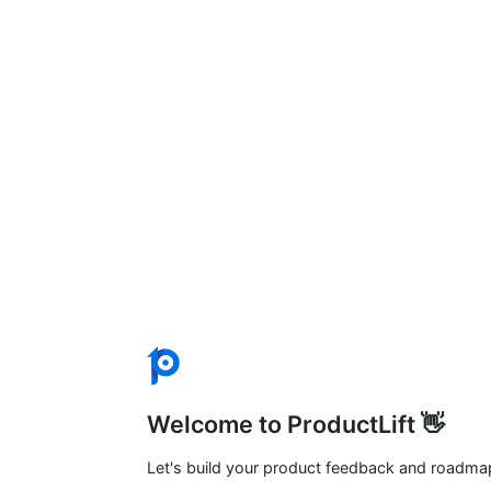
Welcome to ProductLift 👋
Let's build your product feedback and roadma