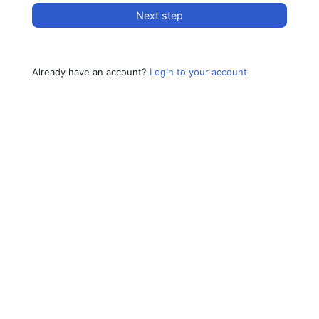
Next step
Already have an account?
Login to your account