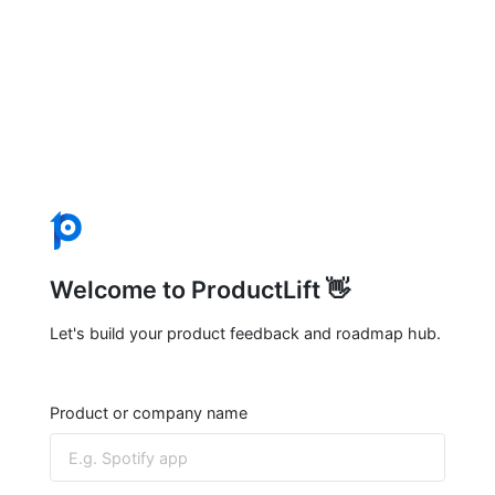
Welcome to ProductLift 👋
Let's build your product feedback and roadmap hub.
Product or company name