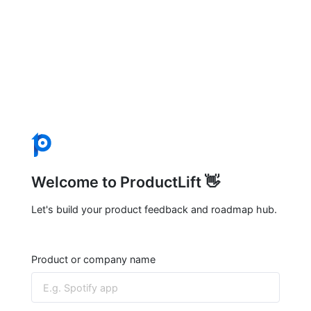
Welcome to ProductLift 👋
Let's build your product feedback and roadmap hub.
Product or company name