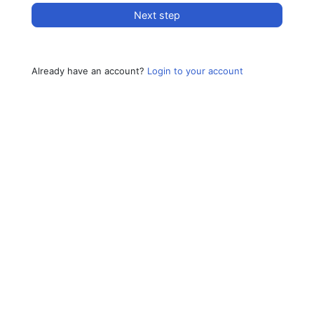
Next step
Already have an account?
Login to your account