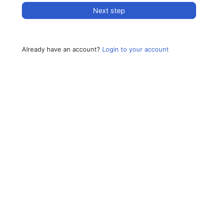
Next step
Already have an account?
Login to your account