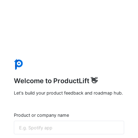
Welcome to ProductLift 👋
Let's build your product feedback and roadmap hub.
Product or company name