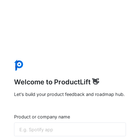
Welcome to ProductLift 👋
Let's build your product feedback and roadmap hub.
Product or company name