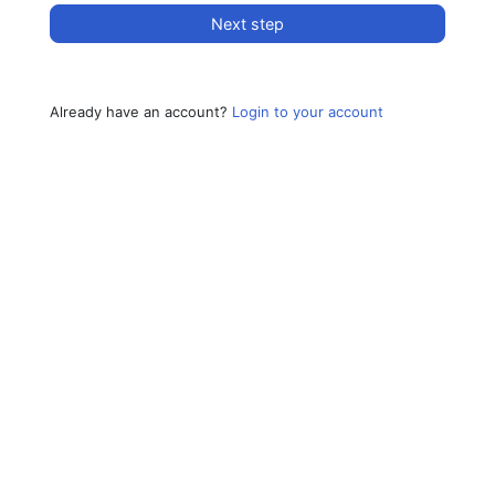
Next step
Already have an account?
Login to your account