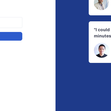
"I coul
minutes