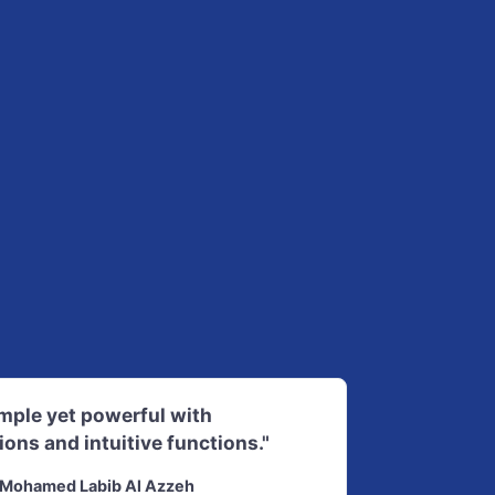
imple yet powerful with
ions and intuitive functions."
Mohamed Labib Al Azzeh