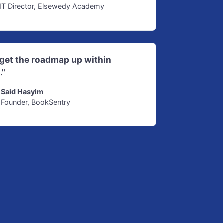
IT Director, Elsewedy Academy
d get the roadmap up within
."
Said Hasyim
Founder, BookSentry