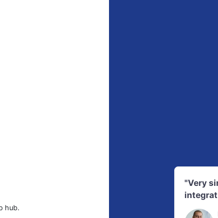
"Very s
integrat
p hub.