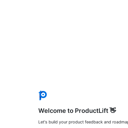
Welcome to ProductLift 👋
Let's build your product feedback and roadma