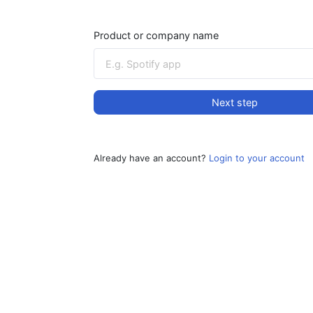
Product or company name
Next step
Already have an account?
Login to your account