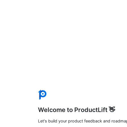
Welcome to ProductLift 👋
Let's build your product feedback and roadma