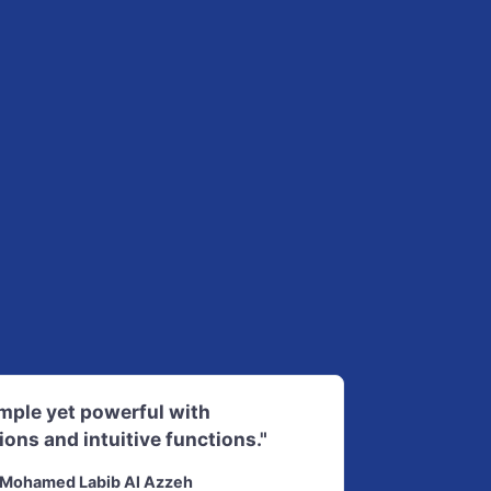
imple yet powerful with
ions and intuitive functions."
Mohamed Labib Al Azzeh