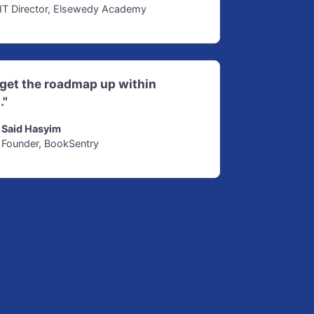
IT Director, Elsewedy Academy
d get the roadmap up within
."
Said Hasyim
Founder, BookSentry