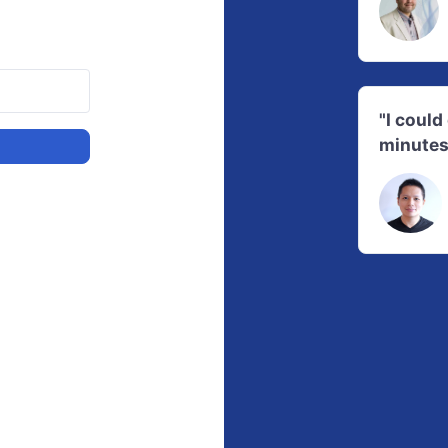
"I coul
minutes