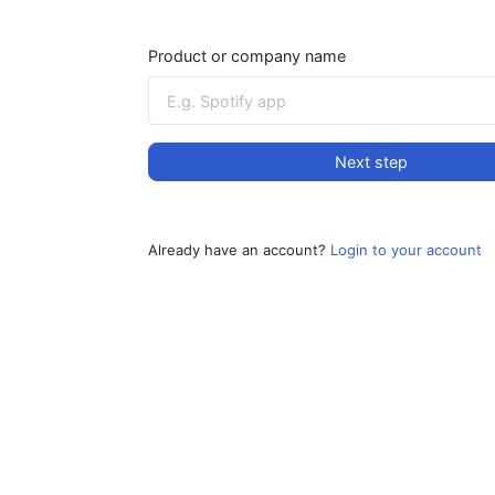
Product or company name
Next step
Already have an account?
Login to your account