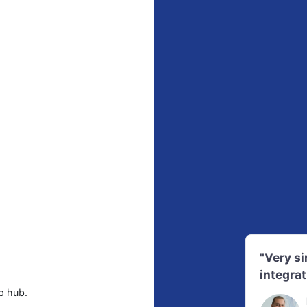
"Very s
integrat
p hub.