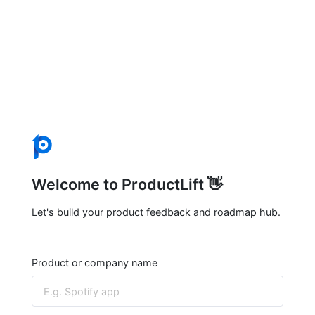
Welcome to ProductLift 👋
Let's build your product feedback and roadmap hub.
Product or company name