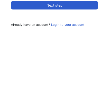
Next step
Already have an account?
Login to your account