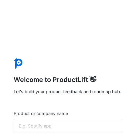
Welcome to ProductLift 👋
Let's build your product feedback and roadmap hub.
Product or company name