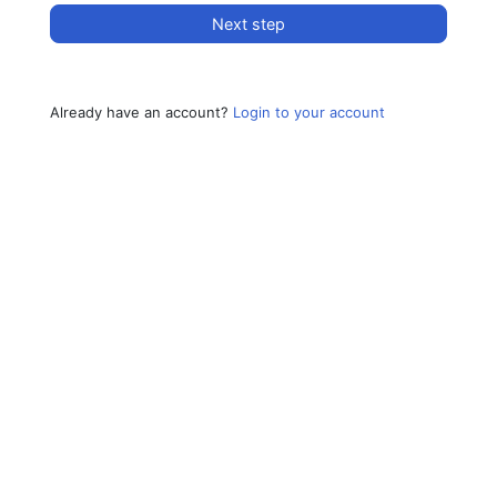
Next step
Already have an account?
Login to your account