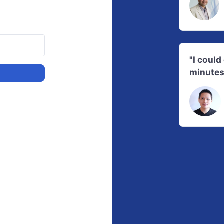
"I coul
minutes