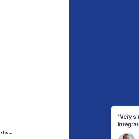
"Very s
integrat
p hub.