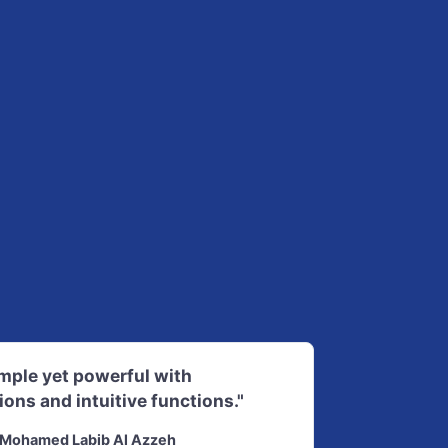
imple yet powerful with
ions and intuitive functions."
Mohamed Labib Al Azzeh