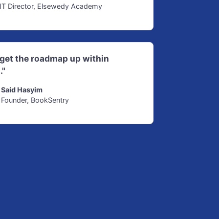
IT Director, Elsewedy Academy
d get the roadmap up within
."
Said Hasyim
Founder, BookSentry