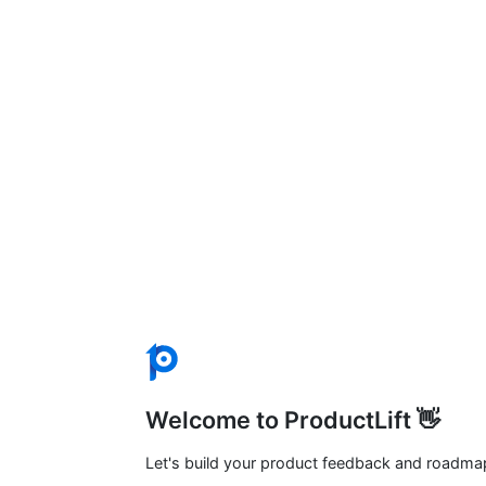
Welcome to ProductLift 👋
Let's build your product feedback and roadma