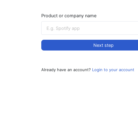
Product or company name
Next step
Already have an account?
Login to your account