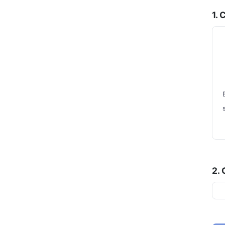
1.
2.