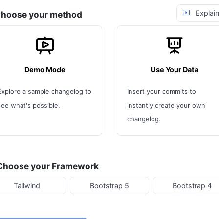
Explain
 Choose your method
Demo Mode
Use Your Data
Explore a sample changelog to
Insert your commits to
see what's possible.
instantly create your own
changelog.
 Choose your Framework
Tailwind
Bootstrap 5
Bootstrap 4