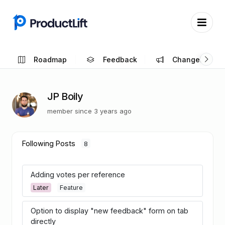
Roadmap
Feedback
Changelog
JP Boily
member since 3 years ago
Following Posts
8
Adding votes per reference
Later
Feature
Option to display "new feedback" form on tab
directly