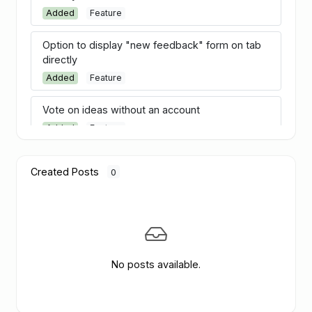
Added
Feature
Option to display "new feedback" form on tab
directly
Added
Feature
Vote on ideas without an account
Added
Feature
Merge ideas
Created Posts
0
Added
Feature
Estimated date
Added
Feature
Customer segments
No posts available.
Added
Feature
Follow discussions