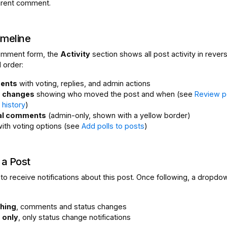
arent comment.
imeline
omment form, the
Activity
section shows all post activity in rever
 order:
ents
with voting, replies, and admin actions
s changes
showing who moved the post and when (see
Review p
y history
)
nal comments
(admin-only, shown with a yellow border)
ith voting options (see
Add polls to posts
)
 a Post
to receive notifications about this post. Once following, a dropdo
hing
, comments and status changes
 only
, only status change notifications