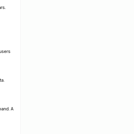
rs.
 users
ta.
pand. A