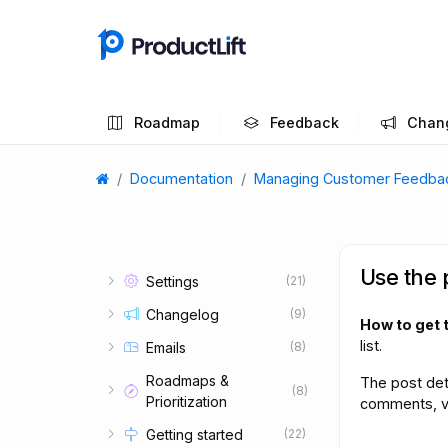
Roadmap
Feedback
Chan
Documentation
Managing Customer Feedba
Use the 
Settings
(21)
Changelog
(9)
How to get 
list.
Emails
(8)
Roadmaps &
The post det
(8)
Prioritization
comments, vot
Getting started
(22)