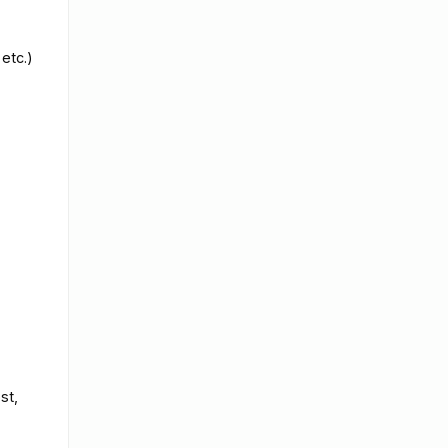
 etc.)
st,