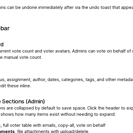
ons can be undone immediately after via the undo toast that appea
ebar
rd
rrent vote count and voter avatars. Admins can vote on behalf of
he manual vote count.
tus, assignment, author, dates, categories, tags, and other metada
it these inline.
e Sections (Admin)
ns are collapsed by default to save space. Click the header to ex
 shows how many items exist without needing to expand:
s
, full voter table with emails, copy-all, vote on behalf
hments
, file attachments with upload/delete