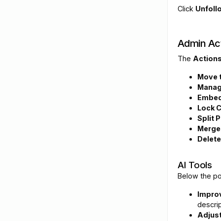
Click
Unfoll
Pinning Comments
Version Release Platform Fields
Admin Ac
Backdating Posts
Set post priority
The
Action
Auto-reply to new posts with AI
Move 
Use internal posts
Manag
Embed
Add polls to posts
Lock 
Setting Eta On Posts
Split 
External references on posts
Merge
Delete
Review post activity history
Auto-tag new posts with AI
AI Tools
Filter posts by custom field values
Below the po
Save and switch between column views
Improv
descri
Adjust