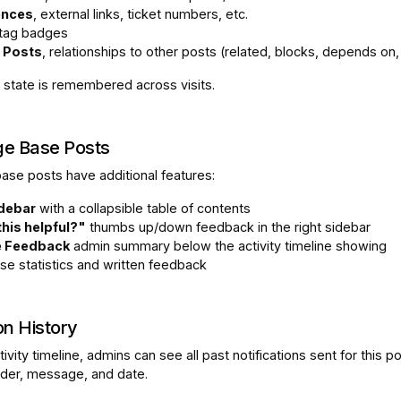
ences
, external links, ticket numbers, etc.
 tag badges
 Posts
, relationships to other posts (related, blocks, depends on,
 state is remembered across visits.
e Base Posts
se posts have additional features:
idebar
with a collapsible table of contents
his helpful?"
thumbs up/down feedback in the right sidebar
e Feedback
admin summary below the activity timeline showing
se statistics and written feedback
on History
ivity timeline, admins can see all past notifications sent for this po
nder, message, and date.