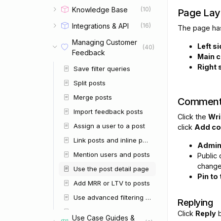
Knowledge Base
(10)
Page Lay
Integrations & API
(16)
The page has
Managing Customer
Left s
(40)
Feedback
Main c
Right 
Save filter queries
Split posts
Merge posts
Comment
Import feedback posts
Click the
Wri
Assign a user to a post
click
Add c
Link posts and inline post mentions
Admi
Mention users and posts
Public
change
Use the post detail page
Pin to
Add MRR or LTV to posts
Use advanced filtering and search
Replying
Run bulk post operations
Click
Reply
b
Use Case Guides &