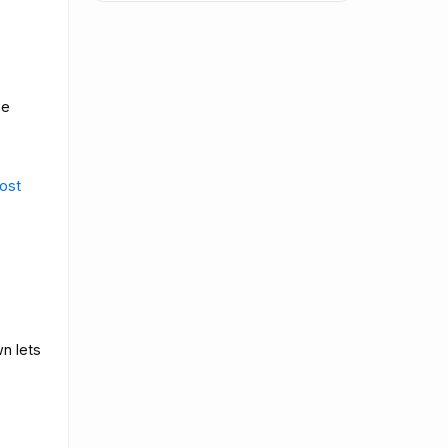
se
ost
wn lets