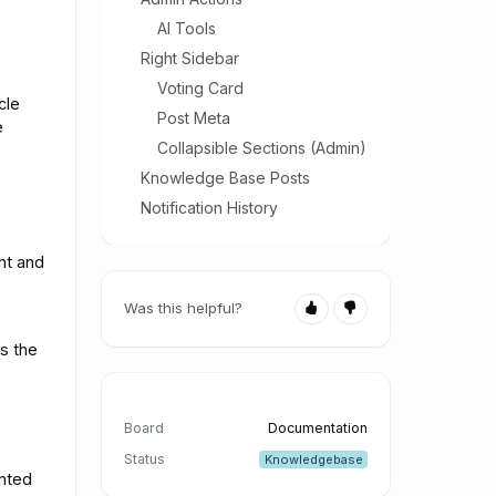
AI Tools
Right Sidebar
Voting Card
cle
Post Meta
e
Collapsible Sections (Admin)
Knowledge Base Posts
Notification History
nt and
Was this helpful?
s the
Board
Documentation
Status
Knowledgebase
ented