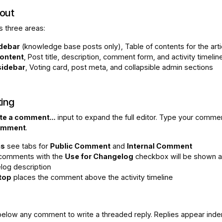
out
 three areas:
idebar
(knowledge base posts only), Table of contents for the arti
ontent
, Post title, description, comment form, and activity timelin
sidebar
, Voting card, post meta, and collapsible admin sections
ing
te a comment...
input to expand the full editor. Type your comme
omment
.
ns
see tabs for
Public Comment
and
Internal Comment
 comments with the
Use for Changelog
checkbox will be shown a
log description
 top
places the comment above the activity timeline
elow any comment to write a threaded reply. Replies appear ind