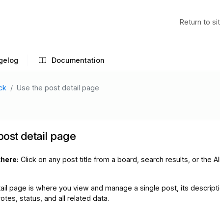
Return to si
gelog
Documentation
ck
Use the post detail page
post detail page
there:
Click on any post title from a board, search results, or the Al
ail page is where you view and manage a single post, its descripti
es, status, and all related data.