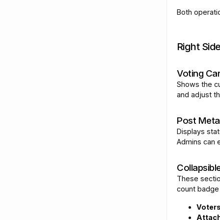
Both operati
Right Sid
Voting Ca
Shows the cu
and adjust t
Post Meta
Displays sta
Admins can ed
Collapsibl
These sectio
count badge
Voter
Attac