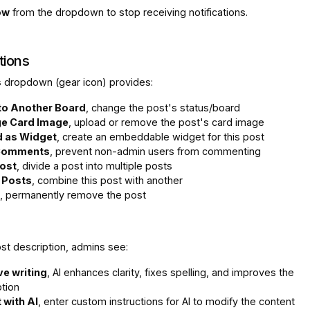
ow
from the dropdown to stop receiving notifications.
tions
s
dropdown (gear icon) provides:
to Another Board
, change the post's status/board
e Card Image
, upload or remove the post's card image
 as Widget
, create an embeddable widget for this post
Comments
, prevent non-admin users from commenting
Post
, divide a post into multiple posts
 Posts
, combine this post with another
, permanently remove the post
st description, admins see:
e writing
, AI enhances clarity, fixes spelling, and improves the
ption
 with AI
, enter custom instructions for AI to modify the content