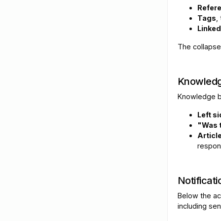
Refer
Tags
,
Linked
The collapse
Knowledg
Knowledge ba
Left s
"Was t
Articl
respon
Notificati
Below the act
including se