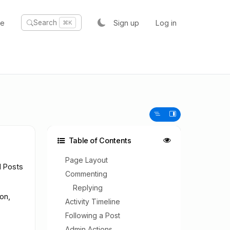
te
Sign up
Log in
Search
⌘K
Table of Contents
Page Layout
l Posts
Commenting
Replying
on,
Activity Timeline
Following a Post
Admin Actions