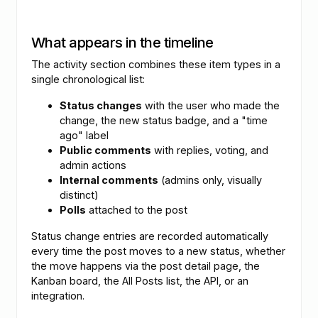
What appears in the timeline
The activity section combines these item types in a
single chronological list:
Status changes
with the user who made the
change, the new status badge, and a "time
ago" label
Public comments
with replies, voting, and
admin actions
Internal comments
(admins only, visually
distinct)
Polls
attached to the post
Status change entries are recorded automatically
every time the post moves to a new status, whether
the move happens via the post detail page, the
Kanban board, the All Posts list, the API, or an
integration.