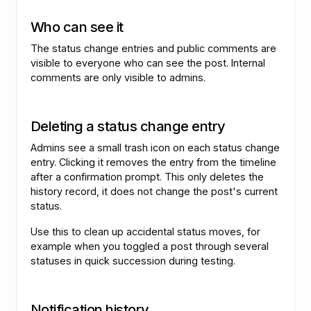
Who can see it
The status change entries and public comments are
visible to everyone who can see the post. Internal
comments are only visible to admins.
Deleting a status change entry
Admins see a small trash icon on each status change
entry. Clicking it removes the entry from the timeline
after a confirmation prompt. This only deletes the
history record, it does not change the post's current
status.
Use this to clean up accidental status moves, for
example when you toggled a post through several
statuses in quick succession during testing.
Notification history