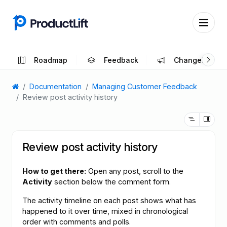
Roadmap
Feedback
Changelog
Documentation
Managing Customer Feedback
Review post activity history
Review post activity history
How to get there:
Open any post, scroll to the
Activity
section below the comment form.
The activity timeline on each post shows what has
happened to it over time, mixed in chronological
order with comments and polls.