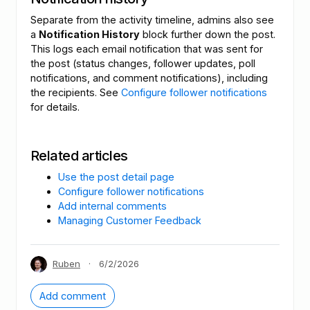
Separate from the activity timeline, admins also see
a
Notification History
block further down the post.
This logs each email notification that was sent for
the post (status changes, follower updates, poll
notifications, and comment notifications), including
the recipients. See
Configure follower notifications
for details.
Related articles
Use the post detail page
Configure follower notifications
Add internal comments
Managing Customer Feedback
Ruben
·
6/2/2026
Add comment