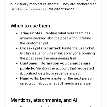
but visually marked as internal. They are anchored at
for direct linking.
#internal_comments
When to use them
Triage notes.
Capture what your team has
already decided about a post without telling
the customer yet.
Cross-system context.
Paste the Jira ticket,
GitHub issue, or Linear link so anyone opening
the post sees the engineering trail.
Customer information you cannot share
publicly.
Mention the account that requested
it, contract details, or revenue impact.
Hand-offs.
Leave a note for the next person
on rotation about what still needs an answer.
Mentions, attachments, and AI