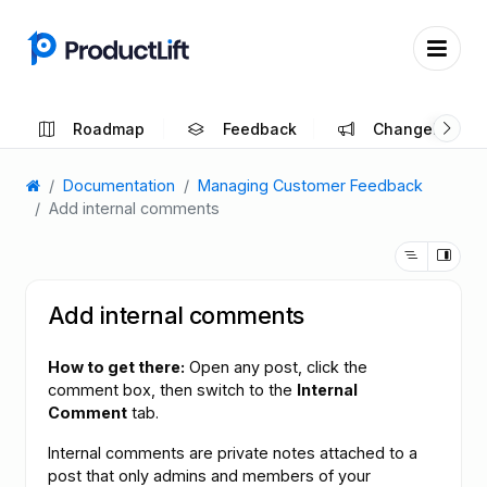
Roadmap
Feedback
Changelog
Documentation
Managing Customer Feedback
Add internal comments
Add internal comments
How to get there:
Open any post, click the
comment box, then switch to the
Internal
Comment
tab.
Internal comments are private notes attached to a
post that only admins and members of your