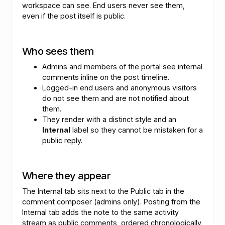
workspace can see. End users never see them,
even if the post itself is public.
Who sees them
Admins and members of the portal see internal
comments inline on the post timeline.
Logged-in end users and anonymous visitors
do not see them and are not notified about
them.
They render with a distinct style and an
Internal
label so they cannot be mistaken for a
public reply.
Where they appear
The Internal tab sits next to the Public tab in the
comment composer (admins only). Posting from the
Internal tab adds the note to the same activity
stream as public comments, ordered chronologically,