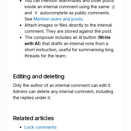
You can mention teammates and other posts
inside an internal comment using the same
@
and
autocomplete as public comments.
#
See
Mention users and posts
.
Attach images or files directly to the internal
comment. They are stored against the post.
The composer includes an AI button (
Write
with AI
) that drafts an internal note from a
short instruction, useful for summarising long
threads for the team.
Editing and deleting
Only the author of an internal comment can edit it.
Admins can delete any internal comment, including
the replies under it.
Related articles
Lock comments