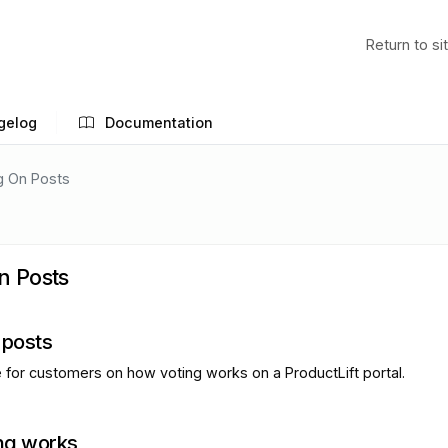
Return to si
gelog
Documentation
g On Posts
n Posts
 posts
e for customers on how voting works on a ProductLift portal.
ng works