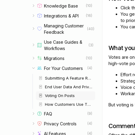
Knowledge Base
(10)
Click 
You ge
Integrations & API
(16)
to prior
Managing Customer
You c
(40)
Feedback
Use Case Guides &
(3)
What you
Workflows
Votes are on
Migrations
(10)
high-vote po
For Your Customers
(4)
Effort 
Submitting A Feature Request
Strategi
End User Data And Privacy
Voice 
Workar
Voting On Posts
How Customers Use The Portal
But voting is
FAQ
(9)
Privacy Controls
(4)
Comment
AI Features
(4)