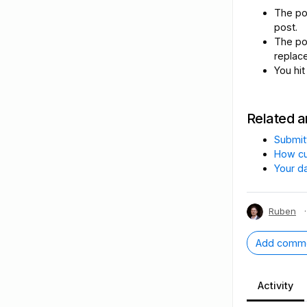
The p
post.
The p
replac
You hit
Related a
Submit
How cu
Your d
Ruben
·
Add comm
Activity