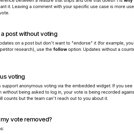
fference between a feature that ships and one that doesn't is
why
nt it. Leaving a comment with your specific use case is more use
vote.
 a post without voting
updates on a post but don't want to "endorse" it (for example, you
petitor research), use the
follow
option. Updates without a count
s voting
 support anonymous voting via the embedded widget. If you see 
n without being asked to log in, your vote is being recorded again
till counts but the team can't reach out to you about it.
my vote removed?
s: