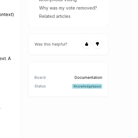
Why was my vote removed?
ontext)
Related articles
Was this helpful?
ext. A
Board
Documentation
Status
Knowledgebase
.