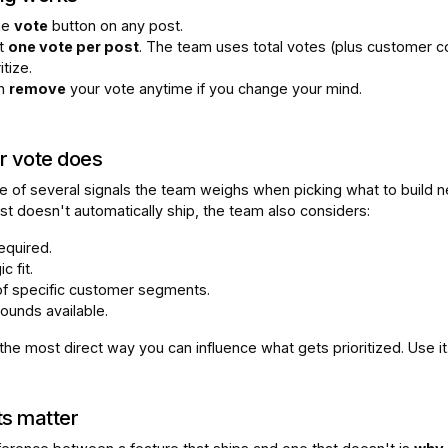
the
vote
button on any post.
t
one vote per post
. The team uses total votes (plus customer c
itize.
an
remove
your vote anytime if you change your mind.
r vote does
e of several signals the team weighs when picking what to build n
st doesn't automatically ship, the team also considers:
required.
c fit.
of specific customer segments.
ounds available.
 the most direct way you can influence what gets prioritized. Use it
s matter