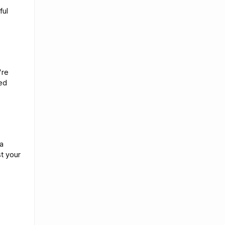
ful
're
ed
a
st your