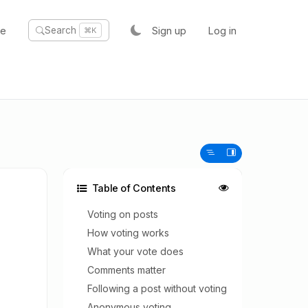
te
Sign up
Log in
Search
⌘K
Table of Contents
Voting on posts
How voting works
What your vote does
Comments matter
Following a post without voting
Anonymous voting