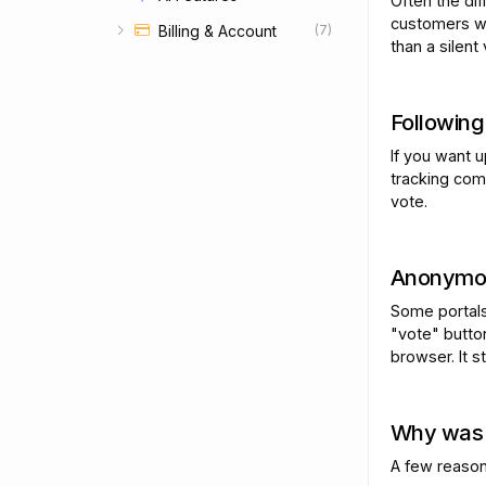
Often the di
customers wa
Billing & Account
(7)
than a silent 
Following
If you want 
tracking com
vote.
Anonymou
Some portals
"vote" butto
browser. It s
Why was 
A few reason