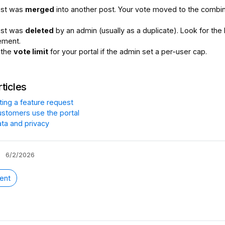
ost was
merged
into another post. Your vote moved to the combi
ost was
deleted
by an admin (usually as a duplicate). Look for the 
ement.
 the
vote limit
for your portal if the admin set a per-user cap.
rticles
ting a feature request
stomers use the portal
ata and privacy
6/2/2026
ent