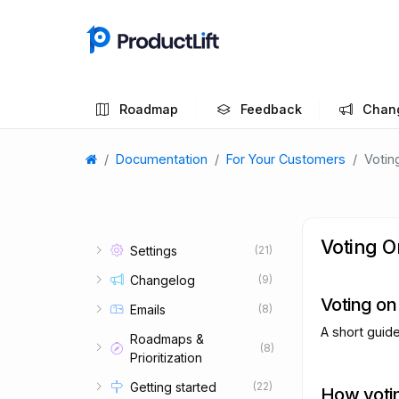
Roadmap
Feedback
Chan
Documentation
For Your Customers
Votin
Voting O
Settings
(21)
Changelog
(9)
Voting on
Emails
(8)
A short guid
Roadmaps &
(8)
Prioritization
Getting started
(22)
How voti