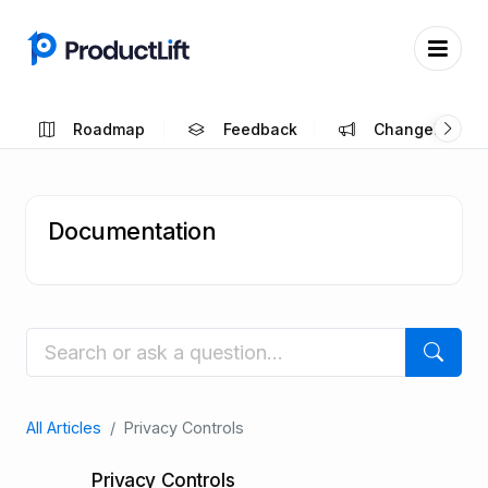
Roadmap
Feedback
Changelog
Documentation
All Articles
Privacy Controls
Privacy Controls