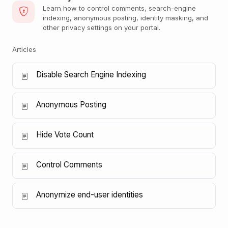
Learn how to control comments, search-engine
indexing, anonymous posting, identity masking, and
other privacy settings on your portal.
Articles
Disable Search Engine Indexing
Anonymous Posting
Hide Vote Count
Control Comments
Anonymize end-user identities