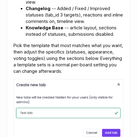
view.
Changelog
-- Added / Fixed / Improved
statuses (tab_id 3 targets), reactions and inline
comments on, timeline view.
Knowledge Base
-- article layout, sections
instead of statuses, submissions disabled.
Pick the template that most matches what you want,
then adjust the specifics (statuses, appearance,
voting toggles) using the sections below. Everything
a template sets is a normal per-board setting you
can change afterwards.