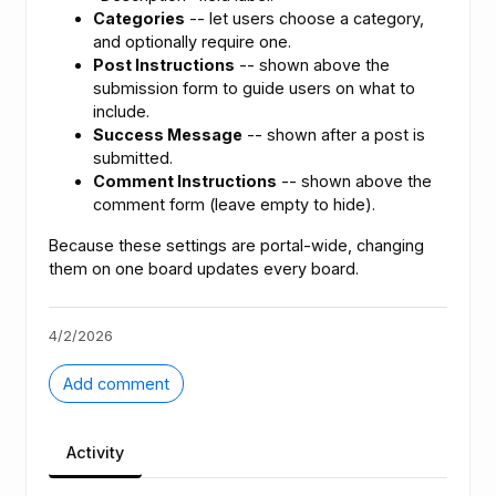
Categories
-- let users choose a category,
and optionally require one.
Post Instructions
-- shown above the
submission form to guide users on what to
include.
Success Message
-- shown after a post is
submitted.
Comment Instructions
-- shown above the
comment form (leave empty to hide).
Because these settings are portal-wide, changing
them on one board updates every board.
4/2/2026
Add comment
Activity