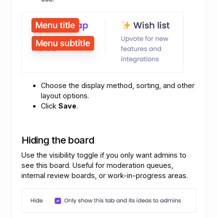
Choose the display method, sorting, and other
layout options.
Click
Save
.
Hiding the board
Use the visibility toggle if you only want admins to
see this board. Useful for moderation queues,
internal review boards, or work-in-progress areas.