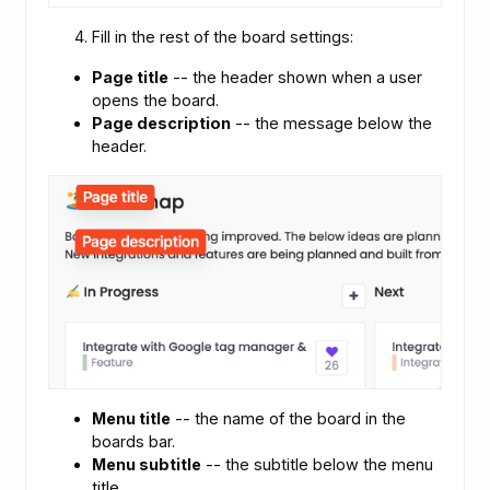
Fill in the rest of the board settings:
Page title
-- the header shown when a user
opens the board.
Page description
-- the message below the
header.
Menu title
-- the name of the board in the
boards bar.
Menu subtitle
-- the subtitle below the menu
title.