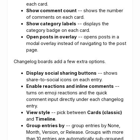
each card.
Show comment count
-- shows the number
of comments on each card.
Show category labels
-- displays the
category badge on each card.
Open posts in overlay
-- opens posts in a
modal overlay instead of navigating to the post
page.
Changelog boards add a few extra options.
Display social sharing buttons
-- shows
share-to-social icons on each entry.
Enable reactions and inline comments
--
turns on emoji reactions and the quick
comment input directly under each changelog
entry.
View style
-- pick between
Cards (classic)
and
Timeline
.
Group entries by
-- group entries by None,
Month, Version, or Release. Groups with more
than 10 entries are automatically sub-grouped