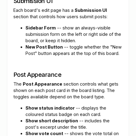
Submission UI
Each board's edit page has a
Submission UI
section that controls how users submit posts:
Sidebar Form
-- show an always-visible
submission form on the left or right side of the
board, or keep it hidden.
New Post Button
-- toggle whether the "New
Post" button appears at the top of this board.
Post Appearance
The
Post Appearance
section controls what gets
shown on each post card in the board listing. The
toggles available depend on the board type.
Show status indicator
-- displays the
coloured status badge on each card.
Show short description
-- includes the
post's excerpt under the title.
Show vote count
-- shows the vote total on