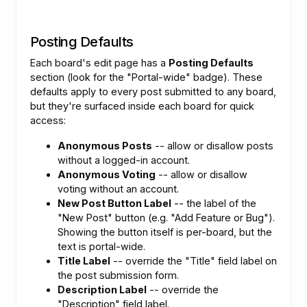
Posting Defaults
Each board's edit page has a
Posting Defaults
section (look for the "Portal-wide" badge). These
defaults apply to every post submitted to any board,
but they're surfaced inside each board for quick
access:
Anonymous Posts
-- allow or disallow posts
without a logged-in account.
Anonymous Voting
-- allow or disallow
voting without an account.
New Post Button Label
-- the label of the
"New Post" button (e.g. "Add Feature or Bug").
Showing the button itself is per-board, but the
text is portal-wide.
Title Label
-- override the "Title" field label on
the post submission form.
Description Label
-- override the
"Description" field label.