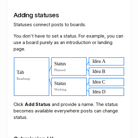
Adding statuses
Statuses connect posts to boards.
You don't have to set a status. For example, you can
use a board purely as an introduction or landing
page.
Click
Add Status
and provide a name. The status
becomes available everywhere posts can change
status.