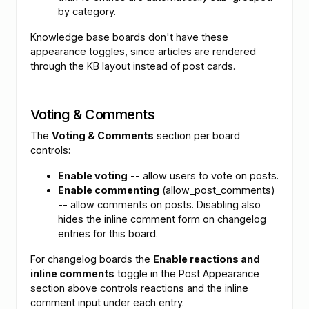
by category.
Knowledge base boards don't have these
appearance toggles, since articles are rendered
through the KB layout instead of post cards.
Voting & Comments
The
Voting & Comments
section per board
controls:
Enable voting
-- allow users to vote on posts.
Enable commenting
(allow_post_comments)
-- allow comments on posts. Disabling also
hides the inline comment form on changelog
entries for this board.
For changelog boards the
Enable reactions and
inline comments
toggle in the Post Appearance
section above controls reactions and the inline
comment input under each entry.