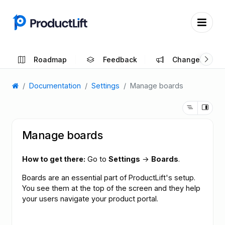
Roadmap
Feedback
Changelog
Documentation
Settings
Manage boards
Manage boards
How to get there:
Go to
Settings
→
Boards
.
Boards are an essential part of ProductLift's setup.
You see them at the top of the screen and they help
your users navigate your product portal.