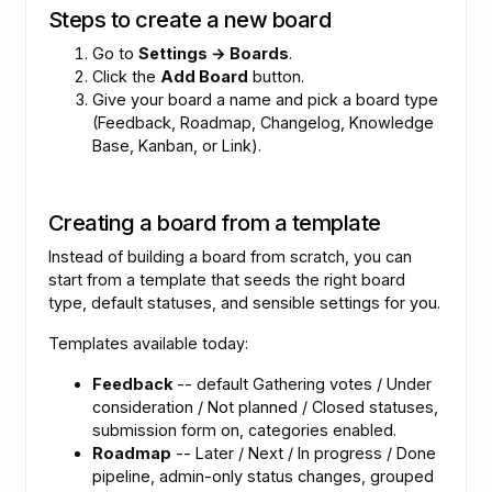
Steps to create a new board
Go to
Settings → Boards
.
Click the
Add Board
button.
Give your board a name and pick a board type
(Feedback, Roadmap, Changelog, Knowledge
Base, Kanban, or Link).
Creating a board from a template
Instead of building a board from scratch, you can
start from a template that seeds the right board
type, default statuses, and sensible settings for you.
Templates available today:
Feedback
-- default Gathering votes / Under
consideration / Not planned / Closed statuses,
submission form on, categories enabled.
Roadmap
-- Later / Next / In progress / Done
pipeline, admin-only status changes, grouped