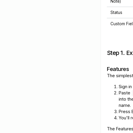
Note)
Status
Custom Fie
Step 1. E
Features
The simplest
Sign in
Paste
into t
name.
Press E
You'll 
The Features