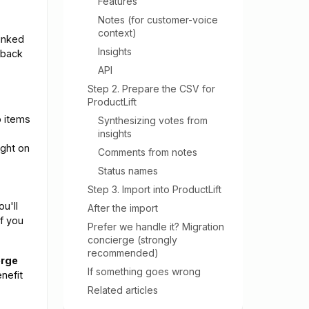
Features
Notes (for customer-voice
context)
inked
Insights
dback
API
Step 2. Prepare the CSV for
ProductLift
 items
Synthesizing votes from
insights
ight on
Comments from notes
Status names
Step 3. Import into ProductLift
ou'll
After the import
if you
Prefer we handle it? Migration
concierge (strongly
recommended)
erge
If something goes wrong
nefit
Related articles