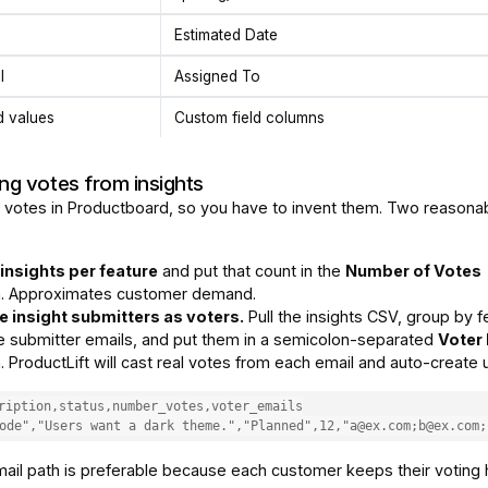
Estimated Date
l
Assigned To
d values
Custom field columns
ng votes from insights
 votes in Productboard, so you have to invent them. Two reasona
insights per feature
and put that count in the
Number of Votes
. Approximates customer demand.
e insight submitters as voters.
Pull the insights CSV, group by f
 submitter emails, and put them in a semicolon-separated
Voter
 ProductLift will cast real votes from each email and auto-create 
ription,status,number_votes,voter_emails

ode","Users want a dark theme.","Planned",12,"a@ex.com;b@ex.com;
ail path is preferable because each customer keeps their voting 