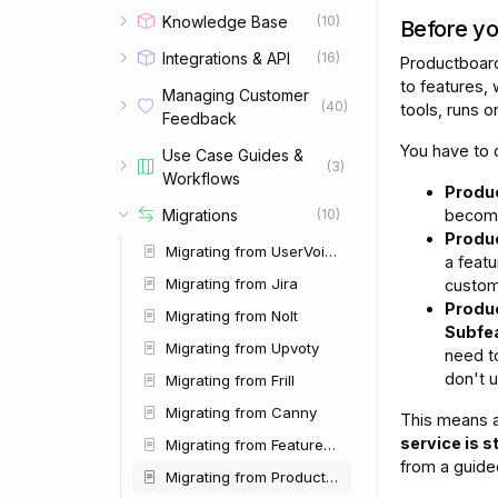
Knowledge Base
(10)
Before you
Integrations & API
(16)
Productboar
to features,
Managing Customer
(40)
tools, runs 
Feedback
You have to
Use Case Guides &
(3)
Workflows
Produc
Migrations
become
(10)
Produc
Migrating from UserVoice
a feat
Migrating from Jira
custom
Produ
Migrating from Nolt
Subfea
Migrating from Upvoty
need to
don't u
Migrating from Frill
Migrating from Canny
This means a
service is 
Migrating from Featurebase
from a guide
Migrating from Productboard