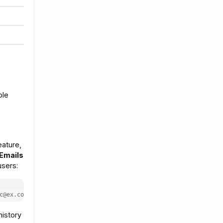
ble
eature,
 Emails
users:
c@ex.com"
history