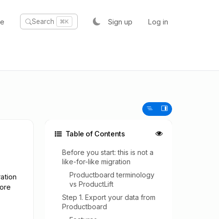
te
Sign up
Log in
Search
⌘K
Table of Contents
Before you start: this is not a
like-for-like migration
Productboard terminology
ation
vs ProductLift
fore
Step 1. Export your data from
Productboard