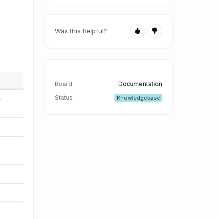
Was this helpful?
Board
Documentation
Status
Knowledgebase
-