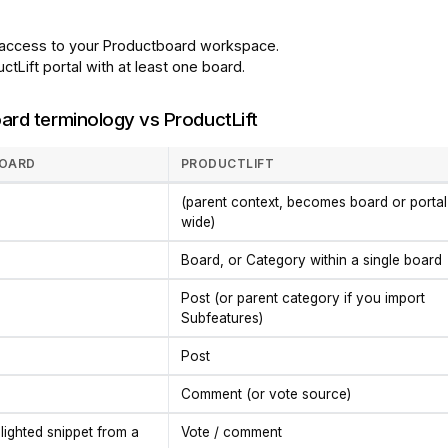
access to your Productboard workspace.
ctLift portal with at least one board.
ard terminology vs ProductLift
OARD
PRODUCTLIFT
(parent context, becomes board or portal
wide)
Board, or Category within a single board
Post (or parent category if you import
Subfeatures)
Post
Comment (or vote source)
hlighted snippet from a
Vote / comment