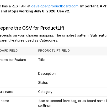
 has a REST API at
developer.productboard.com
.
Important: API 
and stops working July 8, 2026. Use v2.
repare the CSV for ProductLift
epends on your chosen mapping. The simplest pattern:
Subfeatu
 parent Features used as Categories.
ARD FIELD
PRODUCTLIFT FIELD
name (or Feature
Title
Description
Status
ture name
Category
 name
(use as second-level tag, or as board name i
splitting)