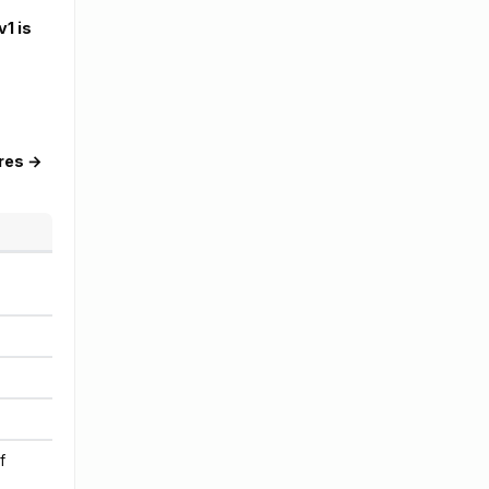
v1 is
res →
f