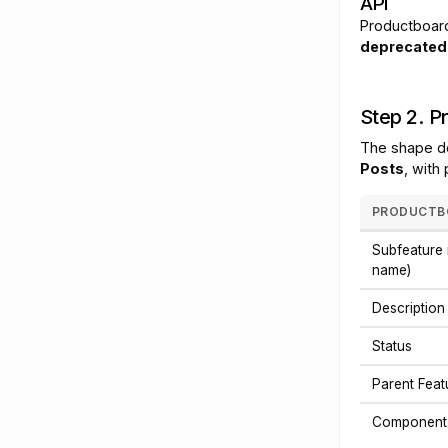
API
Productboard
deprecated 
Step 2. P
The shape d
Posts
, with
PRODUCTBO
Subfeature 
name)
Description
Status
Parent Fea
Component