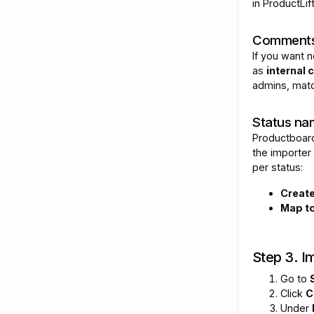
in ProductLift
Comments
If you want n
as
internal
admins, matc
Status na
Productboard
the importer 
per status:
Creat
Map to
Step 3. Im
Go to
Click
C
Under