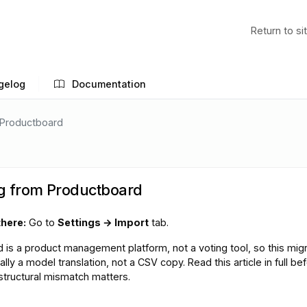
Return to si
gelog
Documentation
 Productboard
g from Productboard
there:
Go to
Settings → Import
tab.
 is a product management platform, not a voting tool, so this migr
lly a model translation, not a CSV copy. Read this article in full be
 structural mismatch matters.