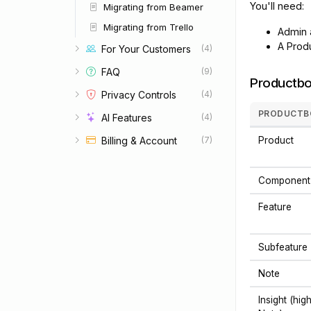
You'll need:
Migrating from Beamer
Migrating from Trello
Admin 
A Produ
For Your Customers
(4)
FAQ
(9)
Productbo
Privacy Controls
(4)
PRODUCTB
AI Features
(4)
Billing & Account
Product
(7)
Component
Feature
Subfeature
Note
Insight (hig