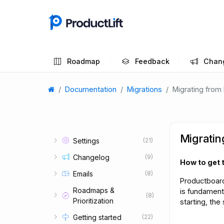
Roadmap
Feedback
Chan
Documentation
Migrations
Migrating from
Migratin
Settings
(21)
Changelog
(9)
How to get 
Emails
(8)
Productboard
Roadmaps &
is fundamenta
(8)
Prioritization
starting, the
Getting started
(22)