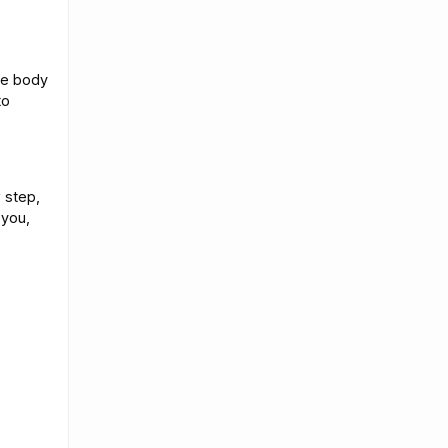
ote body
to
 step,
 you,