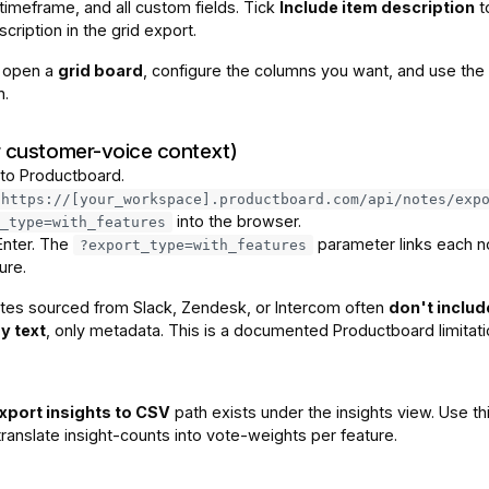
timeframe, and all custom fields. Tick
Include item description
t
scription in the grid export.
, open a
grid board
, configure the columns you want, and use the 
n.
r customer-voice context)
 to Productboard.
https://[your_workspace].productboard.com/api/notes/exp
into the browser.
_type=with_features
Enter. The
parameter links each n
?export_type=with_features
ure.
tes sourced from Slack, Zendesk, or Intercom often
don't includ
y text
, only metadata. This is a documented Productboard limitati
xport insights to CSV
path exists under the insights view. Use thi
ranslate insight-counts into vote-weights per feature.