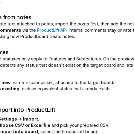
.
 from notes
ote text attached to posts, import the posts first, then add the n
 comments
via the
ProductLift API
. Internal comments stay private 
hing how Productboard treats notes.
mes
 statuses only apply to Features and Subfeatures. On the preview
detects any status that doesn't exist on the target board and lets
e new
, name + color picker, attached to the target board.
 existing
, pick an equivalent status that already exists.
port into ProductLift
Settings → Import
.
hoose CSV or Excel file
and pick your prepared CSV.
Import into board
, select the ProductLift board.