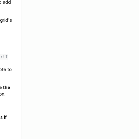
o add
grid's
ort?
ote to
e the
on.
s if