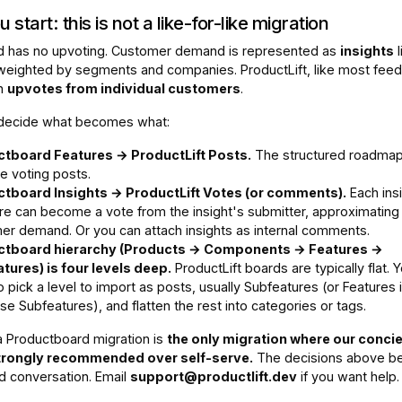
 start: this is not a like-for-like migration
d has no upvoting. Customer demand is represented as
insights
l
 weighted by segments and companies. ProductLift, like most fee
on
upvotes from individual customers
.
 decide what becomes what:
tboard Features → ProductLift Posts.
The structured roadmap
 voting posts.
tboard Insights → ProductLift Votes (or comments).
Each ins
ure can become a vote from the insight's submitter, approximating
er demand. Or you can attach insights as internal comments.
ctboard hierarchy (Products → Components → Features →
tures) is four levels deep.
ProductLift boards are typically flat. Y
 pick a level to import as posts, usually Subfeatures (or Features 
se Subfeatures), and flatten the rest into categories or tags.
 Productboard migration is
the only migration where our conci
strongly recommended over self-serve.
The decisions above be
d conversation. Email
support@productlift.dev
if you want help.