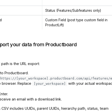
Status (Features/Subfeatures only)
ld
Custom Field (post type custom field in
ProductLift)
xport your data from Productboard
 path is the URL export:
 to Productboard.
https://[your_workspace].productboard.com/api/features/
he browser. Replace
with your actual workspa
[your_workspace]
nter.
receive an email with a download link.
 CSV includes UUIDs, parent UUIDs, hierarchy path, status, team