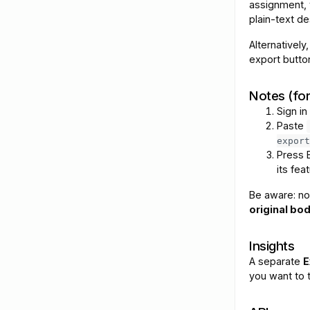
assignment, 
plain-text de
Alternatively
export butto
Notes (fo
Sign in
Paste
export
Press 
its feat
Be aware: no
original bod
Insights
A separate
E
you want to t