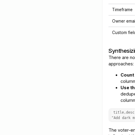
Timeframe
Owner emai
Custom fiel
Synthesizi
There are no
approaches:
Count 
column
Use th
dedupe
column.
title,desc
"Add dark m
The voter-em