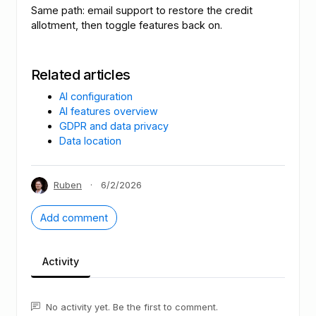
Same path: email support to restore the credit
allotment, then toggle features back on.
Related articles
AI configuration
AI features overview
GDPR and data privacy
Data location
Ruben
·
6/2/2026
Add comment
Activity
No activity yet. Be the first to comment.