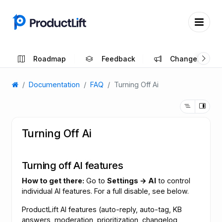
Roadmap
Feedback
Changelog
Documentation
FAQ
Turning Off Ai
Turning Off Ai
Turning off AI features
How to get there:
Go to
Settings → AI
to control
individual AI features. For a full disable, see below.
ProductLift AI features (auto-reply, auto-tag, KB
answers, moderation, prioritization, changelog