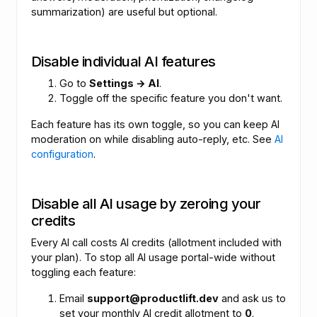
summarization) are useful but optional.
Disable individual AI features
Go to
Settings → AI
.
Toggle off the specific feature you don't want.
Each feature has its own toggle, so you can keep AI
moderation on while disabling auto-reply, etc. See
AI
configuration
.
Disable all AI usage by zeroing your
credits
Every AI call costs AI credits (allotment included with
your plan). To stop all AI usage portal-wide without
toggling each feature:
Email
support@productlift.dev
and ask us to
set your monthly AI credit allotment to
0
.