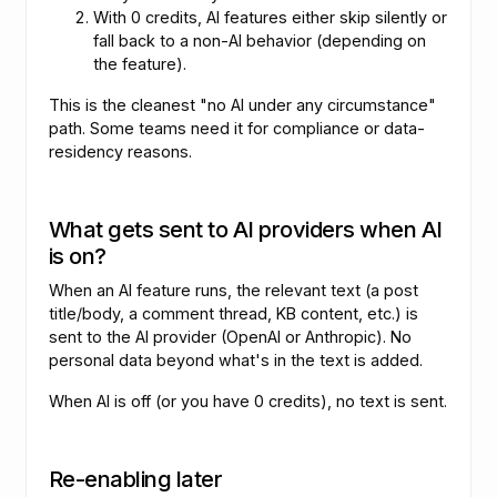
With 0 credits, AI features either skip silently or
fall back to a non-AI behavior (depending on
the feature).
This is the cleanest "no AI under any circumstance"
path. Some teams need it for compliance or data-
residency reasons.
What gets sent to AI providers when AI
is on?
When an AI feature runs, the relevant text (a post
title/body, a comment thread, KB content, etc.) is
sent to the AI provider (OpenAI or Anthropic). No
personal data beyond what's in the text is added.
When AI is off (or you have 0 credits), no text is sent.
Re-enabling later