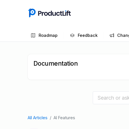
Roadmap
Feedback
Chan
Documentation
All Articles
AI Features