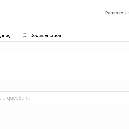
Return to si
gelog
Documentation