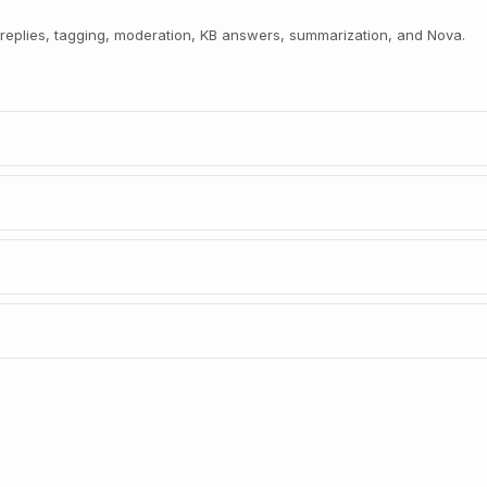
r replies, tagging, moderation, KB answers, summarization, and Nova.