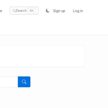
te
Sign up
Log in
Search
⌘K