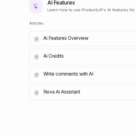
AI Features
Learn how to use ProductLift's AI features fo
Articles
Ai Features Overview
Ai Credits
Write comments with AI
Nova Ai Assistant